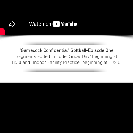
"Gamecock Confidential" Softball-Episode One
Segments edited include "Snow Day" beginning at
8:30 and "Indoor Facility Practice" beginning at 10:40