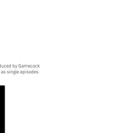
roduced by Gamecock
as single episodes