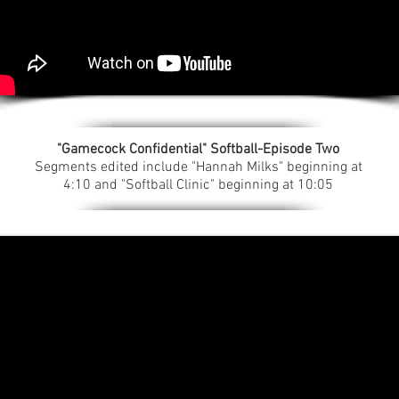
"Gamecock Confidential" Softball-Episode Two
Segments edited include "Hannah Milks" beginning at
4:10 and "Softball Clinic" beginning at 10:05