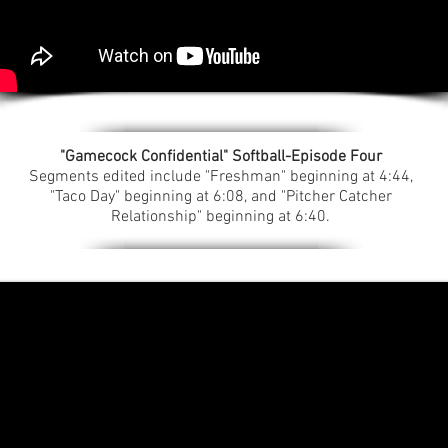
"Gamecock Confidential" Softball-Episode Four
Segments edited include "Freshman" beginning at 4:44,
"Taco Day" beginning at 6:08, and "Pitcher Catcher
Relationship" beginning at 6:40.