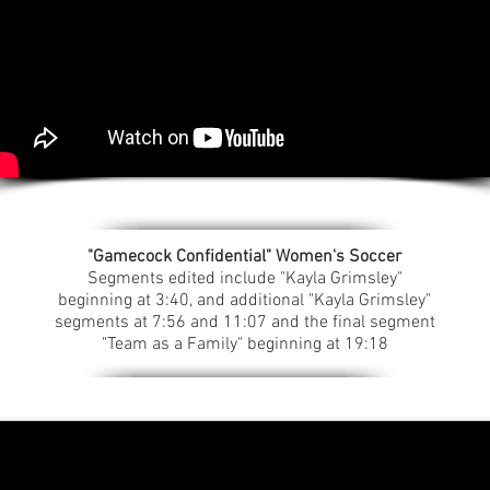
"Gamecock Confidential" Women's Soccer
Segments edited include "Kayla Grimsley"
beginning at 3:40, and additional "Kayla Grimsley"
segments at 7:56 and 11:07 and the final segment
"Team as a Family" beginning at 19:18