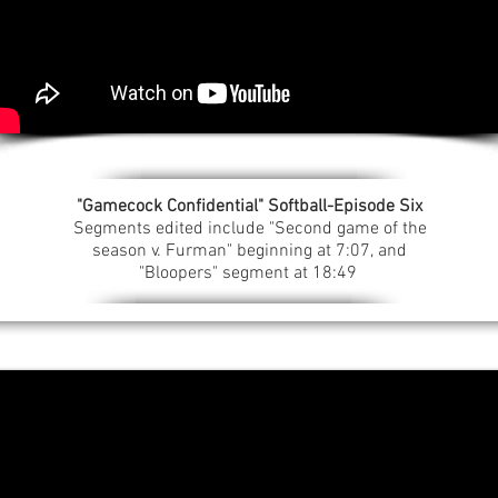
"Gamecock Confidential" Softball-Episode Six
Segments edited include "Second game of the
season v. Furman" beginning at 7:07, and
"Bloopers" segment at 18:49