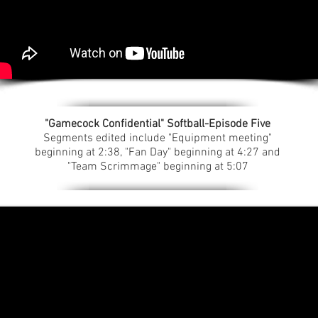
"Gamecock Confidential" Softball-Episode Five
Segments edited include "Equipment meeting"
beginning at 2:38, "Fan Day" beginning at 4:27 and
"Team Scrimmage" beginning at 5:07