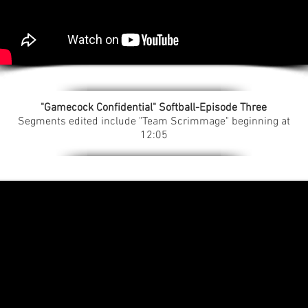
"Gamecock Confidential" Softball-Episode Three
Segments edited include "Team Scrimmage" beginning at
12:05