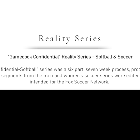
Reality Series
"Gamecock Confidential" Reality Series - Softball & Soccer
idential-Softball" series was a six part, seven week process, p
r segments from the men and women's soccer series were edited 
intended for the Fox Soccer Network.