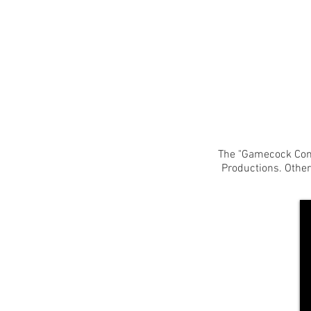
The "Gamecock Conf
Productions. Othe