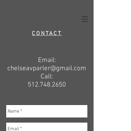
CONTACT
Email:
chelseavparler@gmail.com
Call:
512.748.2650