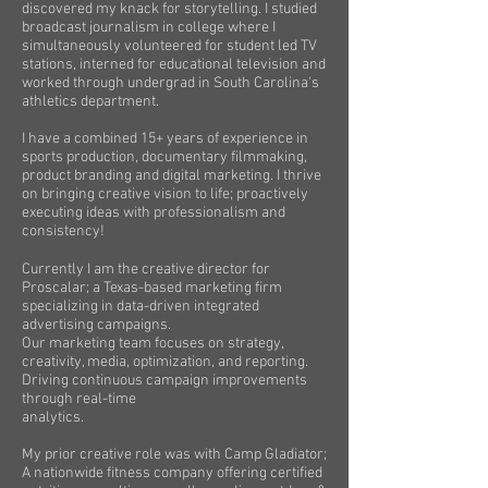
discovered my knack for storytelling. I studied
broadcast journalism in college where I
simultaneously volunteered for student led TV
stations, interned for educational television and
worked through undergrad in South Carolina's
athletics department.
I have a combined 15+ years of experience in
sports production, documentary filmmaking,
product branding and digital marketing. I thrive
on bringing creative vision to life; proactively
executing ideas with professionalism and
consistency!
Currently I am the creative director for
Proscalar; a Texas-based marketing firm
specializing in data-driven integrated
advertising campaigns.
Our marketing team focuses on strategy,
creativity, media, optimization, and reporting.
Driving continuous campaign improvements
through real-time
analytics.
My prior creative role was with Camp Gladiator;
A nationwide fitness company offering certified