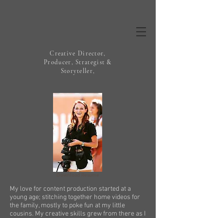
Creative Director,
Producer, Strategist &
Storyteller,
Download Resume
My love for content production started at a
young age; stitching together home videos for
the family, mostly to poke fun at my little
cousins. My creative skills grew from there as I