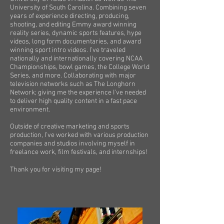
University of South Carolina. Combining seven
years of experience directing, producing,
shooting, and editing Emmy award winning
reality series, dynamic sports features, hype
videos, long form documentaries, and award
winning sport intro videos. I’ve traveled
nationally and internationally covering NCAA
Championships, bowl games, the College World
Series, and more. Collaborating with major
television networks such as The Longhorn
Network; giving me the experience I’ve needed
to deliver high quality content in a fast pace
environment.
Outside of creative marketing and sports
production, I’ve worked with various production
companies and studios involving myself in
freelance work, film festivals, and internships!
Thank you for visiting my page!