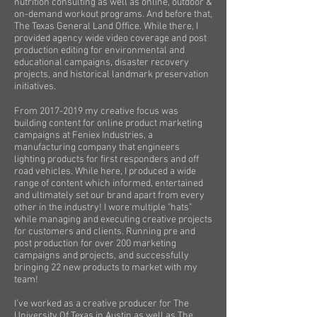
nutrition consulting as well as online, outdoor &
on-demand workout programs. And before that,
The Texas General Land Office. While there, I
provided agency wide video coverage and post
production editing for environmental and
educational campaigns, disaster recovery
projects, and historical landmark preservation
initiatives.
From
2017-2019
my creative focus was
building content for online product marketing
campaigns at Feniex Industries, a
manufacturing company that engineers
lighting products for first responders and off
road vehicles. While here, I produced a wide
range of content which informed, entertained
and ultimately set our brand apart from every
other in the industry! I wore multiple "hats"
while managing and executing creative projects
for customers and clients. Running pre and
post production for over 200 marketing
campaigns and projects, and successfully
bringing 22 new products to market with my
team!
I’ve worked as a creative producer for The
University Of Texas in Austin as well as The